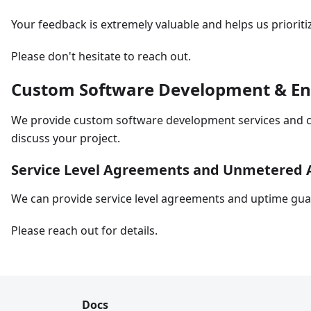
Your feedback is extremely valuable and helps us priori
Please don't hesitate to reach out.
Custom Software Development & Ente
We provide custom software development services and ca
discuss your project.
Service Level Agreements and Unmetered 
We can provide service level agreements and uptime guara
Please reach out for details.
Docs