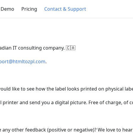
e Demo
Pricing
Contact & Support
nadian IT consulting company. 🇨🇦
port@htmltozpl.com
.
ould like to see how the label looks printed on physical labe
l printer and send you a digital picture. Free of charge, of c
e any other feedback (positive or negative)? We love to hea