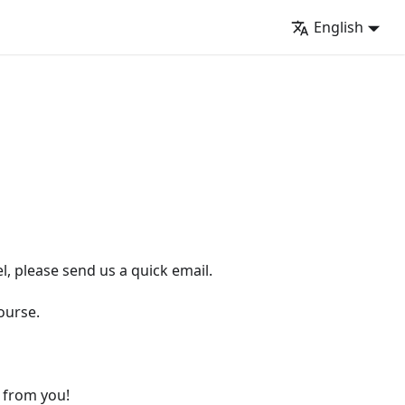
English
l, please send us a quick email.
ourse.
r from you!