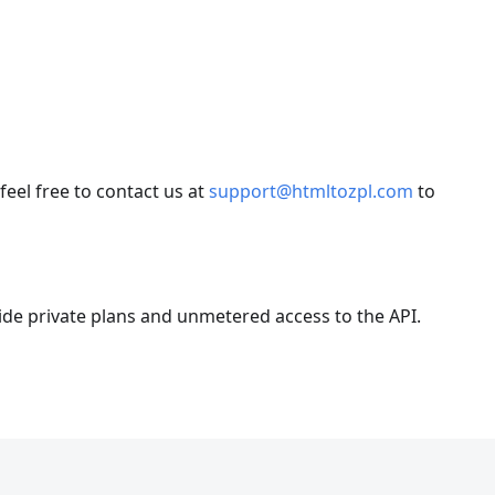
el free to contact us at
support@htmltozpl.com
to
ide private plans and unmetered access to the API.