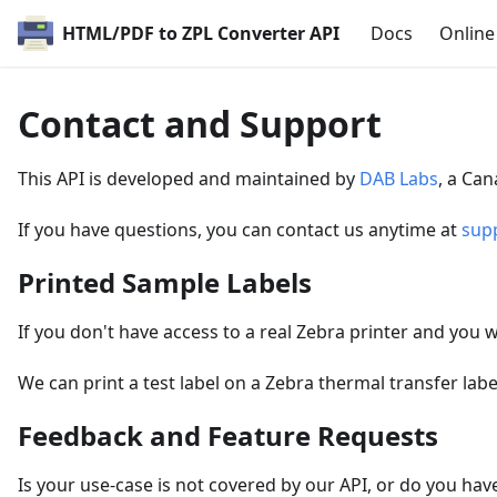
HTML/PDF to ZPL Converter API
Docs
Onlin
Contact and Support
This API is developed and maintained by
DAB Labs
, a Ca
If you have questions, you can contact us anytime at
sup
Printed Sample Labels
If you don't have access to a real Zebra printer and you w
We can print a test label on a Zebra thermal transfer labe
Feedback and Feature Requests
Is your use-case is not covered by our API, or do you hav