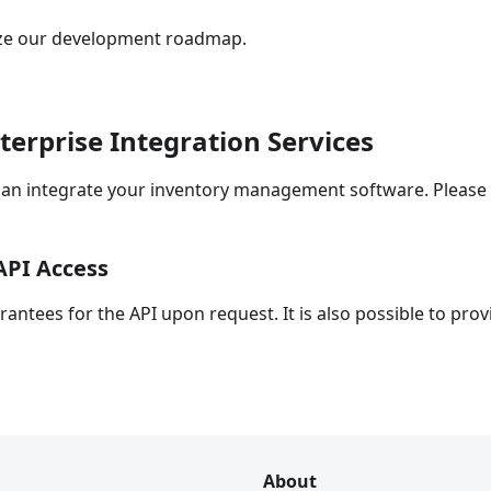
tize our development roadmap.
rprise Integration Services
n integrate your inventory management software. Please fe
API Access
ntees for the API upon request. It is also possible to prov
About