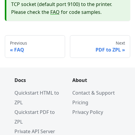
TCP socket (default port 9100) to the printer.
Please check the
FAQ
for code samples.
Previous
Next
FAQ
PDF to ZPL
Docs
About
Quickstart HTML to
Contact & Support
ZPL
Pricing
Quickstart PDF to
Privacy Policy
ZPL
Private API Server