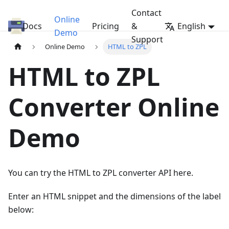
Contact
Online
Docs
HTML/PDF to ZPL Converter API
Pricing
&
English
Demo
Support
Online Demo
HTML to ZPL
HTML to ZPL
Converter Online
Demo
You can try the HTML to ZPL converter API here.
Enter an HTML snippet and the dimensions of the label
below: