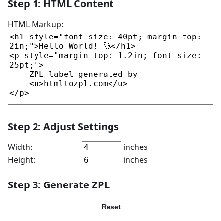
Step 1: HTML Content
HTML Markup:
Step 2: Adjust Settings
Width:
inches
Height:
inches
Step 3: Generate ZPL
Generate ZPL
Reset