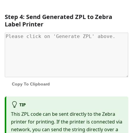
Step 4: Send Generated ZPL to Zebra
Label Printer
Copy To Clipboard
TIP
This ZPL code can be sent directly to the Zebra
printer for printing. If the printer is connected via
network, you can send the string directly over a